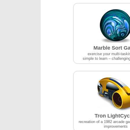
Marble Sort G
exercise your multi-taskin
simple to learn – challengin
Tron LightCyc
recreation of a 1982 arcade g
improvements