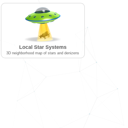
Local Star Systems
3D neighborhood map of stars and denizens