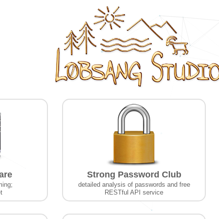
are
Strong Password Club
ming;
detailed analysis of passwords and free
t
RESTful API service