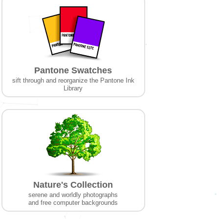
Pantone Swatches
sift through and reorganize the Pantone Ink
Library
Nature's Collection
serene and worldly photographs
and free computer backgrounds