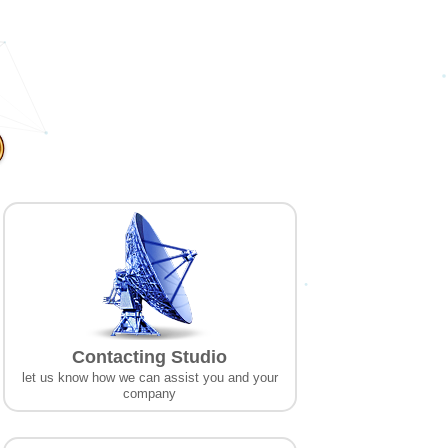
Contacting Studio
let us know how we can assist you and your
company