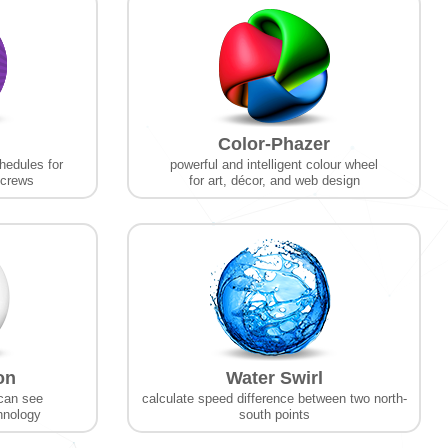
Color-Phazer
hedules for
powerful and intelligent colour wheel
 crews
for art, décor, and web design
on
Water Swirl
can see
calculate speed difference between two north-
chnology
south points