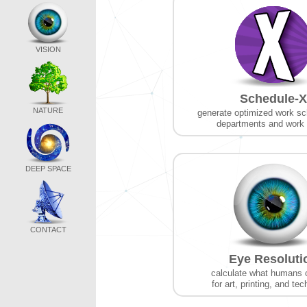
VISION
Schedule-X
NATURE
generate optimized work sc
departments and work
DEEP SPACE
CONTACT
Eye Resoluti
calculate what humans 
for art, printing, and te