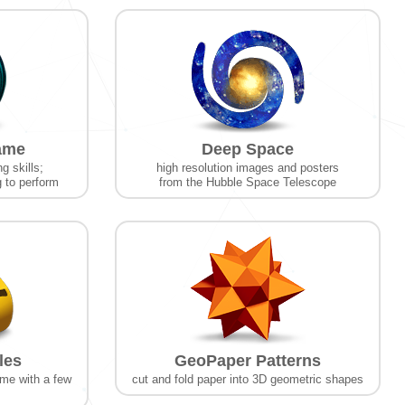
ame
Deep Space
g skills;
high resolution images and posters
g to perform
from the Hubble Space Telescope
les
GeoPaper Patterns
ame with a few
cut and fold paper into 3D geometric shapes