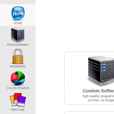
HOME
PROGRAMMING
PASSWORD
COLOR-PHAZER
Custom Softw
high quality program
on time, on budge
PANTONE